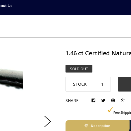
out Us
1.46 ct
Certified Natur
SOLD OUT
STOCK
SHARE
Free Shipp
Description