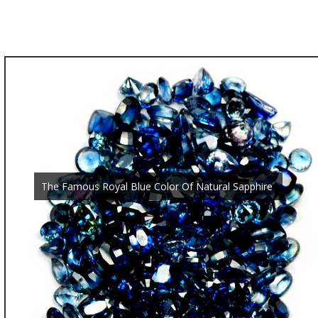
The Famous Royal Blue Color Of Natural Sapphire