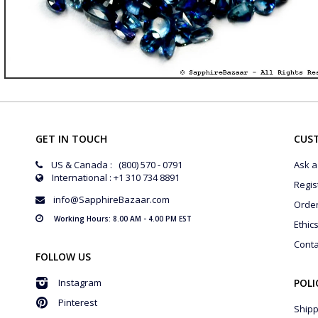
GET IN TOUCH
CUS
US & Canada : (800) 570 - 0791
Ask a
International : +1 310 734 8891
Regis
info@SapphireBazaar.com
Orde
Working Hours: 8.00 AM - 4.00 PM EST
Ethic
Conta
FOLLOW US
Instagram
POLI
Pinterest
Shipp