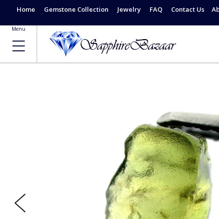
Home
Gemstone Collection
Jewelry
FAQ
Contact Us
Ab
Menu