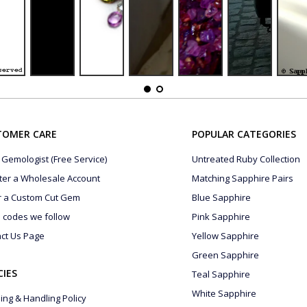
TOMER CARE
POPULAR CATEGORIES
 Gemologist (Free Service)
Untreated Ruby Collection
ter a Wholesale Account
Matching Sapphire Pairs
r a Custom Cut Gem
Blue Sapphire
s codes we follow
Pink Sapphire
ct Us Page
Yellow Sapphire
Green Sapphire
CIES
Teal Sapphire
White Sapphire
ing & Handling Policy