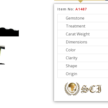
Item No:
A1487
Gemstone
Treatment
Carat Weight
Dimensions
Color
Clarity
Shape
Origin