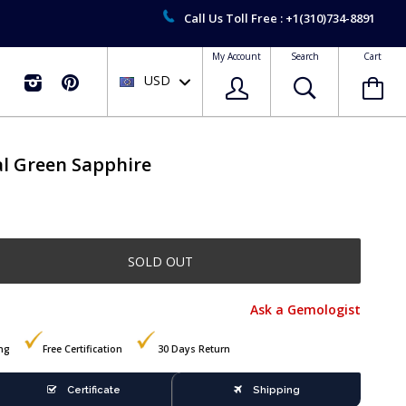
Call Us Toll Free : +1(310)734-8891
My Account
Search
Cart
USD

al Green Sapphire
SOLD OUT
Ask a Gemologist
ing
Free Certification
30 Days Return
Certificate
Shipping