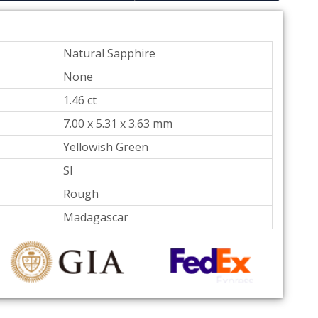
Natural Sapphire
None
1.46 ct
7.00 x 5.31 x 3.63
mm
Yellowish Green
SI
Rough
Madagascar