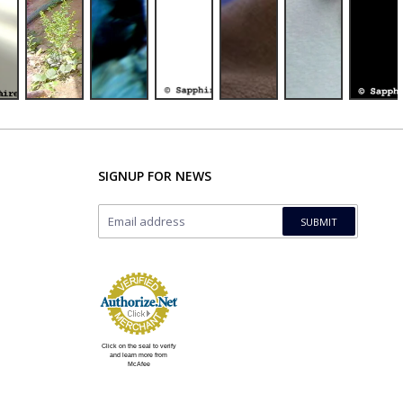
SIGNUP FOR NEWS
Click on the seal to verify
and learn more from
McAfee