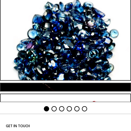
GET IN TOUCH