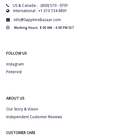
US & Canada : (800) 570 - 0791
International : +1 310 734 8891
info@SapphireBazaar.com
Working Hours: 8.00 AM - 4.00 PM EST
FOLLOW US
Instagram
Pinterest
ABOUT US
Our Story & Vision
Independent Customer Reviews
CUSTOMER CARE