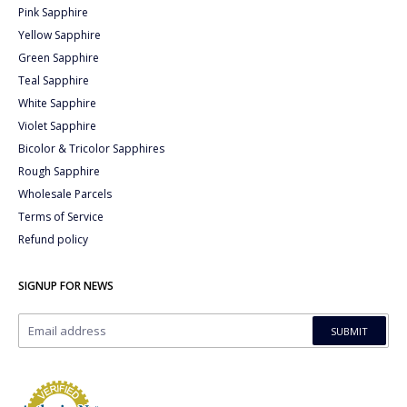
Pink Sapphire
Yellow Sapphire
Green Sapphire
Teal Sapphire
White Sapphire
Violet Sapphire
Bicolor & Tricolor Sapphires
Rough Sapphire
Wholesale Parcels
Terms of Service
Refund policy
SIGNUP FOR NEWS