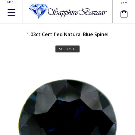
Menu
Cart
1.03ct
Certified Natural Blue Spinel
SOLD OUT