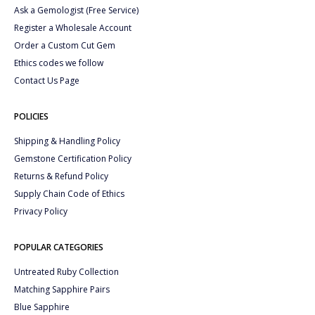
Ask a Gemologist (Free Service)
Register a Wholesale Account
Order a Custom Cut Gem
Ethics codes we follow
Contact Us Page
POLICIES
Shipping & Handling Policy
Gemstone Certification Policy
Returns & Refund Policy
Supply Chain Code of Ethics
Privacy Policy
POPULAR CATEGORIES
Untreated Ruby Collection
Matching Sapphire Pairs
Blue Sapphire