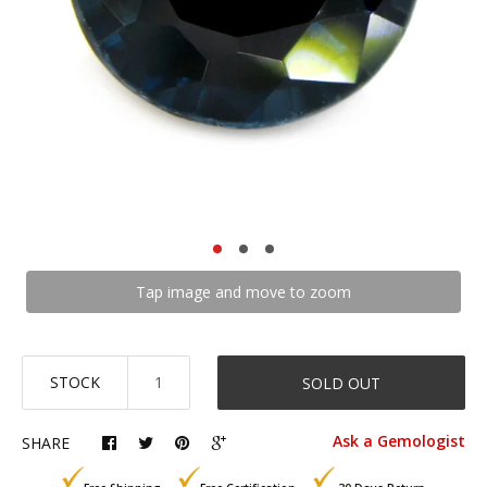
Tap image and move to zoom
STOCK
SOLD OUT
Ask a Gemologist
SHARE