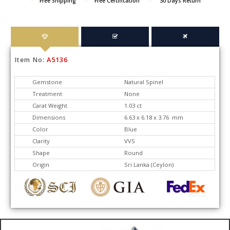
Free Shipping
Free Certification
30 Days Return
Item No:
A5136
Gemstone
Natural Spinel
Treatment
None
Carat Weight
1.03 ct
Dimensions
6.63 x 6.18 x 3.76 mm
Color
Blue
Clarity
VVS
Shape
Round
Origin
Sri Lanka (Ceylon)