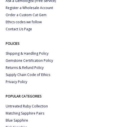
Ask a Gemologist (Free Service)
Register a Wholesale Account
Order a Custom Cut Gem
Ethics codes we follow
Contact Us Page
POLICIES
Shipping & Handling Policy
Gemstone Certification Policy
Returns & Refund Policy
Supply Chain Code of Ethics
Privacy Policy
POPULAR CATEGORIES
Untreated Ruby Collection
Matching Sapphire Pairs
Blue Sapphire