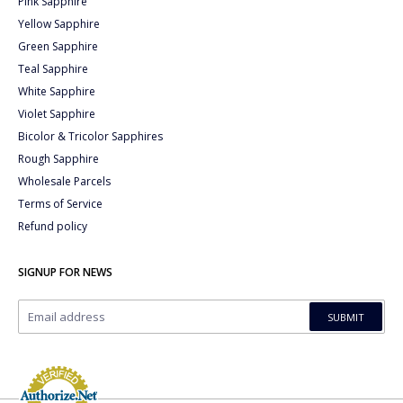
Pink Sapphire
Yellow Sapphire
Green Sapphire
Teal Sapphire
White Sapphire
Violet Sapphire
Bicolor & Tricolor Sapphires
Rough Sapphire
Wholesale Parcels
Terms of Service
Refund policy
SIGNUP FOR NEWS