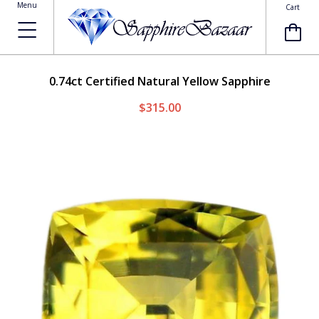
Menu
Cart
0.74ct
Certified Natural Yellow Sapphire
$315.00