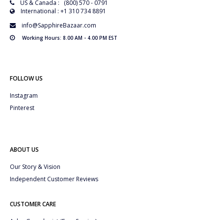
US & Canada : (800) 570 - 0791
International : +1 310 734 8891
info@SapphireBazaar.com
Working Hours: 8.00 AM - 4.00 PM EST
FOLLOW US
Instagram
Pinterest
ABOUT US
Our Story & Vision
Independent Customer Reviews
CUSTOMER CARE