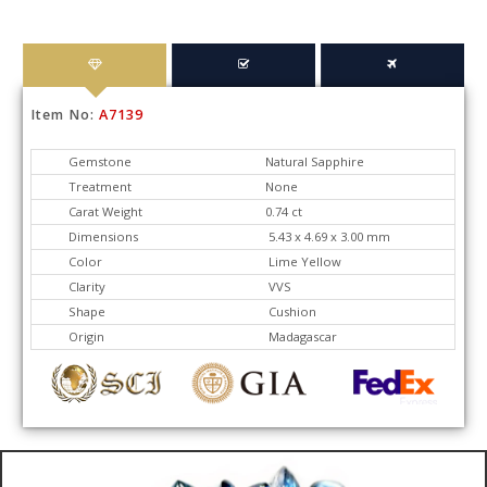
Item No:
A7139
Gemstone
Natural Sapphire
Treatment
None
Carat Weight
0.74 ct
Dimensions
5.43 x 4.69 x 3.00 mm
Color
Lime Yellow
Clarity
VVS
Shape
Cushion
Origin
Madagascar