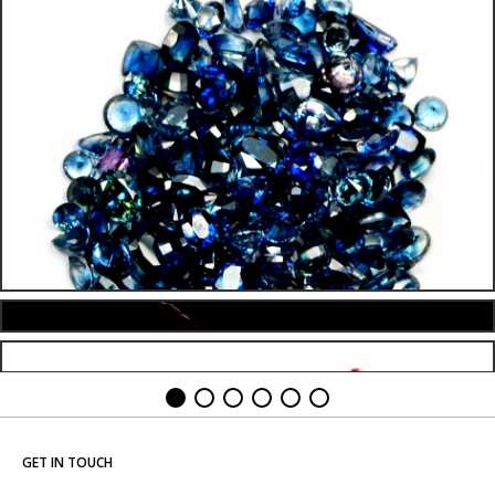
GET IN TOUCH