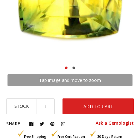
Tap image and move to zoom
STOCK
ADD TO CART
Ask a Gemologist
SHARE
Free Shipping
Free Certification
30 Days Return